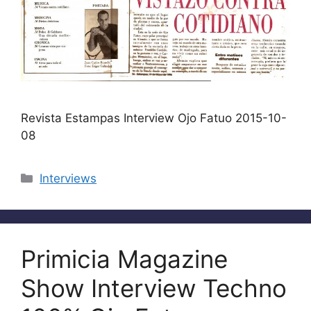
Revista Estampas Interview Ojo Fatuo 2015-10-
08
Categories
Interviews
Primicia Magazine
Show Interview Techno