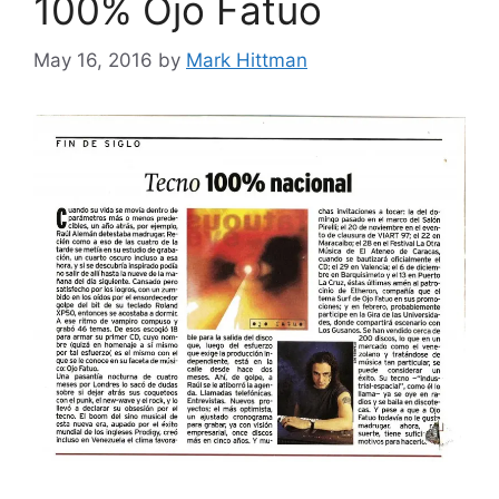
100% Ojo Fatuo
May 16, 2016
by
Mark Hittman