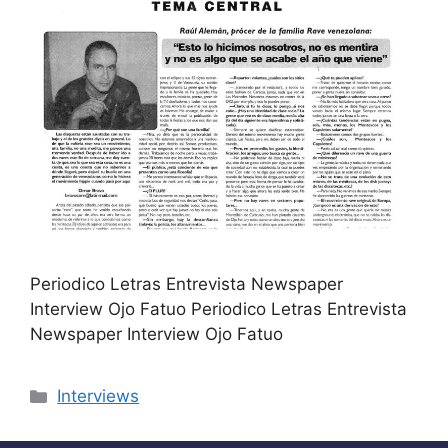
Periodico Letras Entrevista Newspaper
Interview Ojo Fatuo Periodico Letras Entrevista
Newspaper Interview Ojo Fatuo
Categories
Interviews