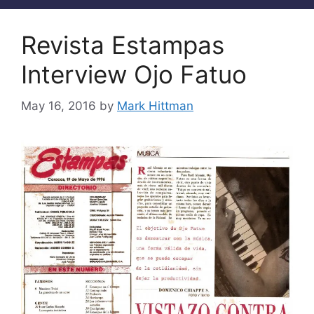
Revista Estampas
Interview Ojo Fatuo
May 16, 2016
by
Mark Hittman