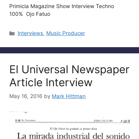
Primicia Magazine Show Interview Techno
100% Ojo Fatuo
Categories
Interviews
,
Music Producer
El Universal Newspaper
Article Interview
May 16, 2016
by
Mark Hittman