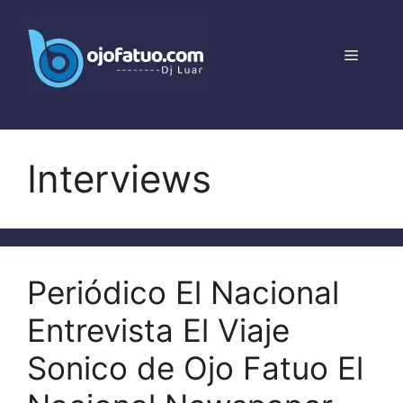
Skip
to
content
Menu
Interviews
Periódico El Nacional
Entrevista El Viaje
Sonico de Ojo Fatuo El