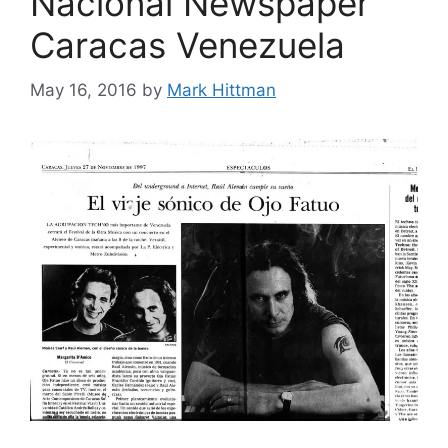
Nacional Newspaper
Caracas Venezuela
May 16, 2016
by
Mark Hittman