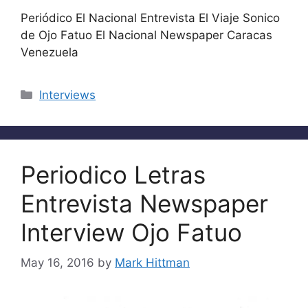
Periódico El Nacional Entrevista El Viaje Sonico
de Ojo Fatuo El Nacional Newspaper Caracas
Venezuela
Categories
Interviews
Periodico Letras
Entrevista Newspaper
Interview Ojo Fatuo
May 16, 2016
by
Mark Hittman