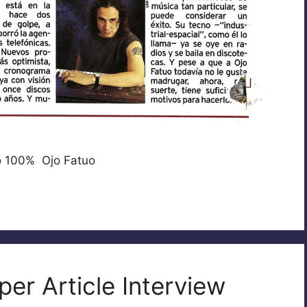
o 100% Ojo Fatuo
er Article Interview