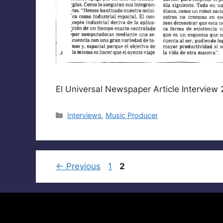
El Universal Newspaper Article Interview
Categories
Interviews
,
Music Producer
Page
Page
←
Previous
1
2