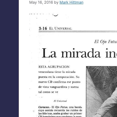
May 16, 2016
by
Mark Hittman