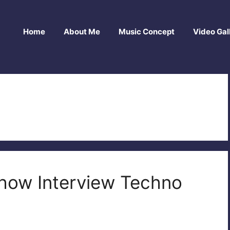
Home
About Me
Music Concept
Video Gal
n
Show Interview Techno