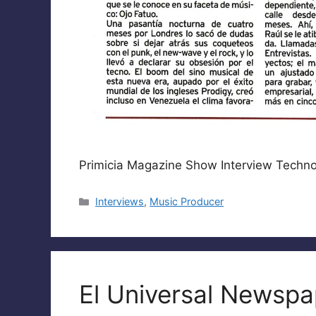
Primicia Magazine Show Interview Techn
Categories
Interviews
,
Music Producer
El Universal Newspap