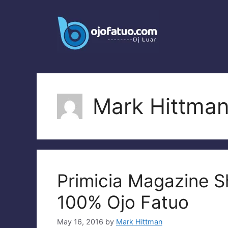
Skip
to
content
Mark Hittma
Primicia Magazine 
100% Ojo Fatuo
May 16, 2016
by
Mark Hittman