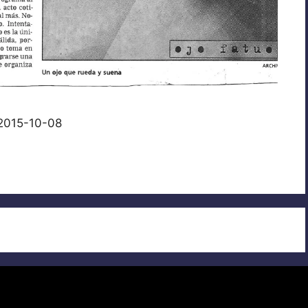
 2015-10-08
© 2026
• Built with
GeneratePress