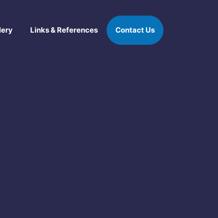
lery
Links & References
Contact Us